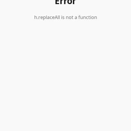
Error
h.replaceAll is not a function