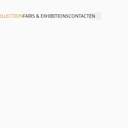
OLLECTION
FAIRS & EXHIBITIONS
CONTACT
EN