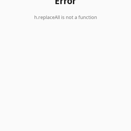
Error
h.replaceAll is not a function