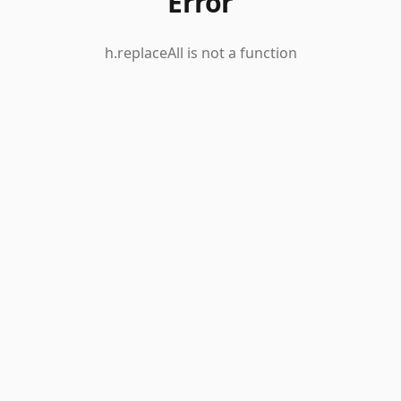
Error
h.replaceAll is not a function