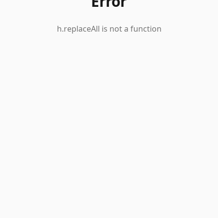
Error
h.replaceAll is not a function