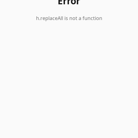
Error
h.replaceAll is not a function